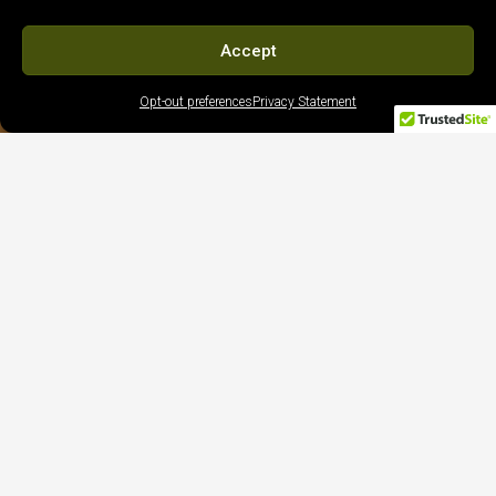
Accept
Opt-out preferences
Privacy Statement
5-Star Client Reviews | Trusted Google
Feedback
Edwar Cabrera





Our decision to go with Bella Vista was an easy
one. From the beginning, we felt as if we were