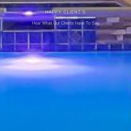
HAPPY CLIENT'S
Testimonials
Hear What Our Clients Have To Say