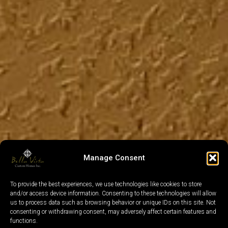
Manage Consent
To provide the best experiences, we use technologies like cookies to store
and/or access device information. Consenting to these technologies will allow
us to process data such as browsing behavior or unique IDs on this site. Not
consenting or withdrawing consent, may adversely affect certain features and
functions.