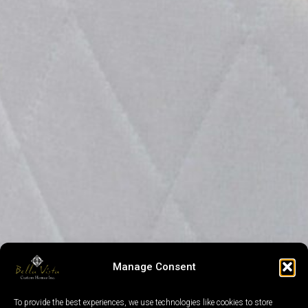
Manage Consent
To provide the best experiences, we use technologies like cookies to store