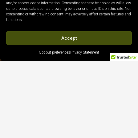
and/or access device information. Consenting to these technologies will allow
us to process data such as browsing behavior or unique IDs on this site. Not
consenting or withdrawing consent, may adversely affect certain features and
functions.
Accept
Opt-out preferences
Privacy Statement