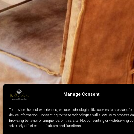
Manage Consent
To provide the best experiences, we use technologies like cookies to store and/or
device information. Consenting to these technologies will allow us to process d
browsing behavior or unique IDs on this site. Not consenting or withdrawing c
adversely affect certain features and functions.