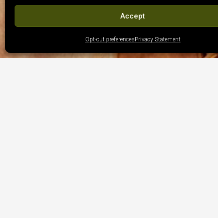
Accept
Opt-out preferences
Privacy Statement