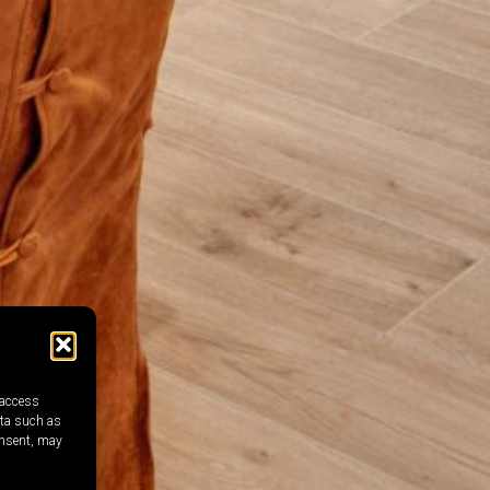
 access
ata such as
onsent, may