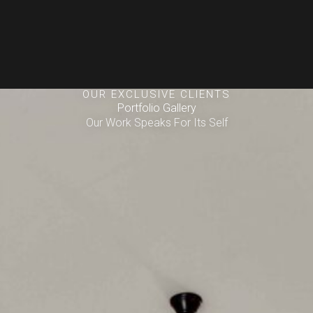
OUR EXCLUSIVE CLIENTS
Portfolio Gallery
Our Work Speaks For Its Self